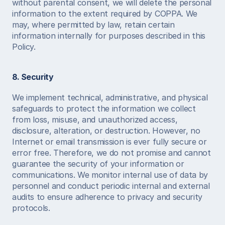
without parental consent, we will delete the personal 
information to the extent required by COPPA. We 
may, where permitted by law, retain certain 
information internally for purposes described in this 
Policy. 
8. Security
We implement technical, administrative, and physical 
safeguards to protect the information we collect 
from loss, misuse, and unauthorized access, 
disclosure, alteration, or destruction. However, no 
Internet or email transmission is ever fully secure or 
error free. Therefore, we do not promise and cannot 
guarantee the security of your information or 
communications. We monitor internal use of data by 
personnel and conduct periodic internal and external 
audits to ensure adherence to privacy and security 
protocols. 