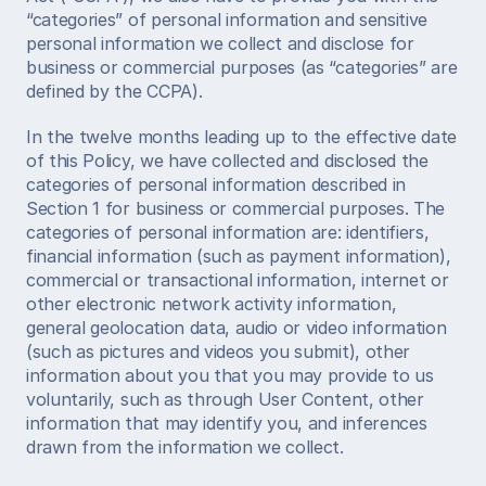
“categories” of personal information and sensitive 
personal information we collect and disclose for 
business or commercial purposes (as “categories” are 
defined by the CCPA). 
In the twelve months leading up to the effective date 
of this Policy, we have collected and disclosed the 
categories of personal information described in 
Section 1 for business or commercial purposes. The 
categories of personal information are: identifiers, 
financial information (such as payment information), 
commercial or transactional information, internet or 
other electronic network activity information, 
general geolocation data, audio or video information 
(such as pictures and videos you submit), other 
information about you that you may provide to us 
voluntarily, such as through User Content, other 
information that may identify you, and inferences 
drawn from the information we collect. 