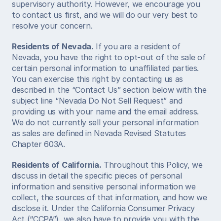
supervisory authority. However, we encourage you 
to contact us first, and we will do our very best to 
resolve your concern. 
Residents of Nevada.
 If you are a resident of 
Nevada, you have the right to opt-out of the sale of 
certain personal information to unaffiliated parties. 
You can exercise this right by contacting us as 
described in the “Contact Us” section below with the 
subject line “Nevada Do Not Sell Request” and 
providing us with your name and the email address. 
We do not currently sell your personal information 
as sales are defined in Nevada Revised Statutes 
Chapter 603A. 
Residents of California.
 Throughout this Policy, we 
discuss in detail the specific pieces of personal 
information and sensitive personal information we 
collect, the sources of that information, and how we 
disclose it. Under the California Consumer Privacy 
Act (“CCPA”), we also have to provide you with the 