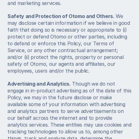
and marketing services.  
Safety and Protection of Otomo and Others.
 We 
may disclose certain information if we believe in good 
faith that doing so is necessary or appropriate to (i) 
protect or defend Otomo or other parties, including 
to defend or enforce this Policy, our Terms of 
Service, or any other contractual arrangement; 
and/or (ii) protect the rights, property or personal 
safety of Otomo, our agents and affiliates, our 
employees, users and/or the public.  
Advertising and Analytics.
 Though we do not 
engage in in-product advertising as of the date of this 
Policy, we may in the future disclose or make 
available some of your information with advertising 
and analytics partners to serve advertisements on 
our behalf across the internet and to provide 
analytics services. These entities may use cookies and 
tracking technologies to allow us to, among other 
things, track and analyze data, determine the 