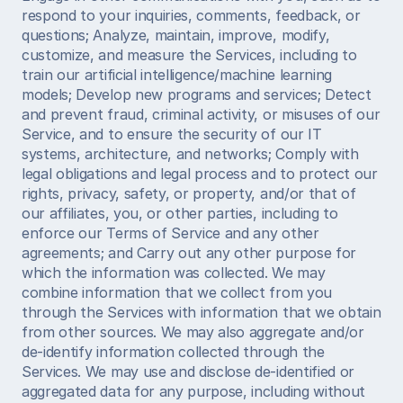
respond to your inquiries, comments, feedback, or 
questions; Analyze, maintain, improve, modify, 
customize, and measure the Services, including to 
train our artificial intelligence/machine learning 
models; Develop new programs and services; Detect 
and prevent fraud, criminal activity, or misuses of our 
Service, and to ensure the security of our IT 
systems, architecture, and networks; Comply with 
legal obligations and legal process and to protect our 
rights, privacy, safety, or property, and/or that of 
our affiliates, you, or other parties, including to 
enforce our Terms of Service and any other 
agreements; and Carry out any other purpose for 
which the information was collected. We may 
combine information that we collect from you 
through the Services with information that we obtain 
from other sources. We may also aggregate and/or 
de-identify information collected through the 
Services. We may use and disclose de-identified or 
aggregated data for any purpose, including without 