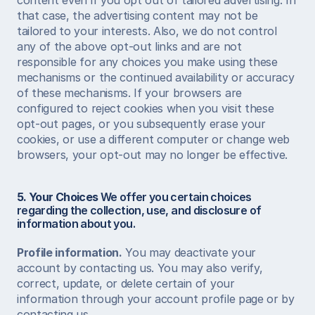
content even if you opt out of tailored advertising. In 
that case, the advertising content may not be 
tailored to your interests. Also, we do not control 
any of the above opt-out links and are not 
responsible for any choices you make using these 
mechanisms or the continued availability or accuracy 
of these mechanisms. If your browsers are 
configured to reject cookies when you visit these 
opt-out pages, or you subsequently erase your 
cookies, or use a different computer or change web 
browsers, your opt-out may no longer be effective.  
5. Your Choices
 We offer you certain choices 
regarding the collection, use, and disclosure of 
information about you.  
Profile information.
 You may deactivate your 
account by contacting us. You may also verify, 
correct, update, or delete certain of your 
information through your account profile page or by 
contacting us.  