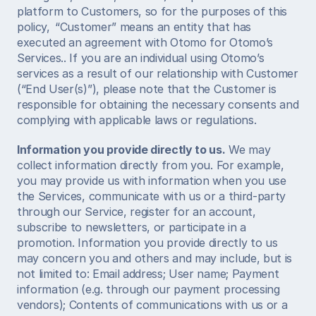
platform to Customers, so for the purposes of this 
policy,  “Customer” means an entity that has 
executed an agreement with Otomo for Otomo’s 
Services.. If you are an individual using Otomo’s 
services as a result of our relationship with Customer 
(“End User(s)”), please note that the Customer is 
responsible for obtaining the necessary consents and 
complying with applicable laws or regulations.  
Information you provide directly to us.
 We may 
collect information directly from you. For example, 
you may provide us with information when you use 
the Services, communicate with us or a third-party 
through our Service, register for an account, 
subscribe to newsletters, or participate in a 
promotion. Information you provide directly to us 
may concern you and others and may include, but is 
not limited to: Email address; User name; Payment 
information (e.g. through our payment processing 
vendors); Contents of communications with us or a 