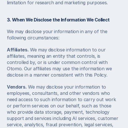
limitation for research and marketing purposes.  
3. When We Disclose the Information We Collect
We may disclose your information in any of the 
following circumstances:  
Affiliates.
 We may disclose information to our 
affiliates, meaning an entity that controls, is 
controlled by, or is under common control with 
Otomo. Our affiliates may use the information we 
disclose in a manner consistent with this Policy.  
Vendors.
 We may disclose your information to 
employees, consultants, and other vendors who 
need access to such information to carry out work 
or perform services on our behalf, such as those 
who provide data storage, payment, technology 
support and services including AI services, customer 
service, analytics, fraud prevention, legal services, 