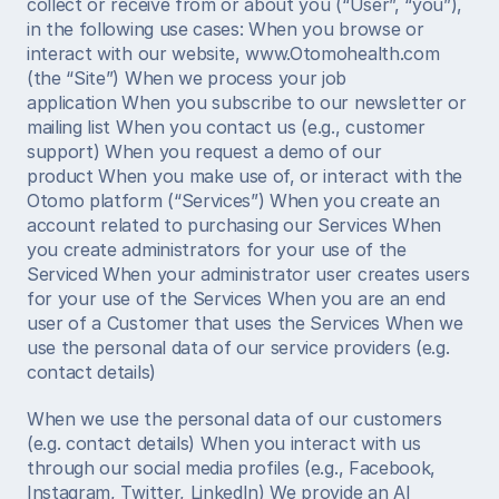
collect or receive from or about you (“User”, “you”), 
in the following use cases: When you browse or 
interact with our website, www.Otomohealth.com 
(the “Site”) When we process your job 
application When you subscribe to our newsletter or 
mailing list When you contact us (e.g., customer 
support) When you request a demo of our 
product When you make use of, or interact with the 
Otomo platform (“Services”) When you create an 
account related to purchasing our Services When 
you create administrators for your use of the 
Serviced When your administrator user creates users 
for your use of the Services When you are an end 
user of a Customer that uses the Services When we 
use the personal data of our service providers (e.g. 
contact details) 
When we use the personal data of our customers 
(e.g. contact details) When you interact with us 
through our social media profiles (e.g., Facebook, 
Instagram, Twitter, LinkedIn) We provide an AI 