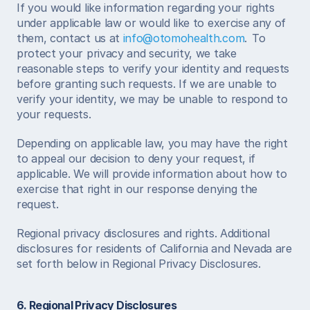
If you would like information regarding your rights 
under applicable law or would like to exercise any of 
them, contact us at 
info@otomohealth.com
.  To 
protect your privacy and security, we take 
reasonable steps to verify your identity and requests 
before granting such requests. If we are unable to 
verify your identity, we may be unable to respond to 
your requests. 
Depending on applicable law, you may have the right 
to appeal our decision to deny your request, if 
applicable. We will provide information about how to 
exercise that right in our response denying the 
request. 
Regional privacy disclosures and rights. Additional 
disclosures for residents of California and Nevada are 
set forth below in Regional Privacy Disclosures. 
6. Regional Privacy Disclosures