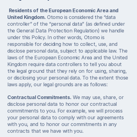
Residents of the European Economic Area and 
United Kingdom.
 Otomo is considered the “data 
controller” of the “personal data” (as defined under 
the General Data Protection Regulation) we handle 
under this Policy. In other words, Otomo is 
responsible for deciding how to collect, use, and 
disclose personal data, subject to applicable law. The 
laws of the European Economic Area and the United 
Kingdom require data controllers to tell you about 
the legal ground that they rely on for using, sharing, 
or disclosing your personal data. To the extent those 
laws apply, our legal grounds are as follows: 
Contractual Commitments.
 We may use, share, or 
disclose personal data to honor our contractual 
commitments to you. For example, we will process 
your personal data to comply with our agreements 
with you, and to honor our commitments in any 
contracts that we have with you. 