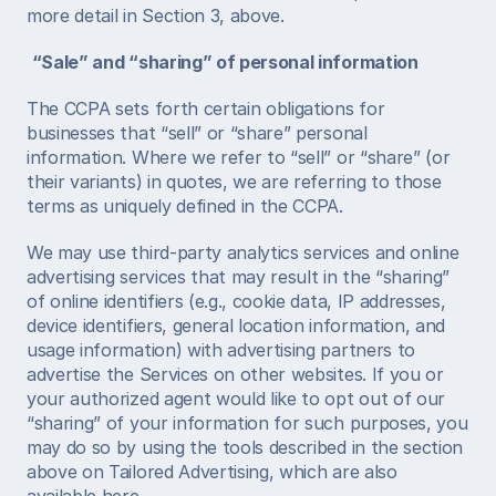
more detail in Section 3, above. 
“Sale” and “sharing” of personal information
The CCPA sets forth certain obligations for 
businesses that “sell” or “share” personal 
information. Where we refer to “sell” or “share” (or 
their variants) in quotes, we are referring to those 
terms as uniquely defined in the CCPA. 
We may use third-party analytics services and online 
advertising services that may result in the “sharing” 
of online identifiers (e.g., cookie data, IP addresses, 
device identifiers, general location information, and 
usage information) with advertising partners to 
advertise the Services on other websites. If you or 
your authorized agent would like to opt out of our 
“sharing” of your information for such purposes, you 
may do so by using the tools described in the section 
above on Tailored Advertising, which are also 