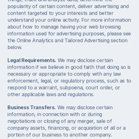
popularity of certain content, deliver advertising and 
content targeted to your interests and better 
understand your online activity. For more information 
about how to manage having your web browsing 
information used for advertising purposes, please see 
the Online Analytics and Tailored Advertising section 
below.  
Legal Requirements.
 We may disclose certain 
information if we believe in good faith that doing so is 
necessary or appropriate to comply with any law 
enforcement, legal, or regulatory process, such as to 
respond to a warrant, subpoena, court order, or 
other applicable laws and regulations.  
Business Transfers.
 We may disclose certain 
information, in connection with or during 
negotiations or closing of any merger, sale of 
company assets, financing, or acquisition of all or a 
portion of our business to another company.  