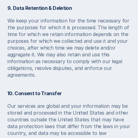
9. Data Retention & Deletion
We keep your information for the time necessary for 
the purposes for which it is processed. The length of 
time for which we retain information depends on the 
purposes for which we collected and use it and your 
choices, after which time we may delete and/or 
aggregate it. We may also retain and use this 
information as necessary to comply with our legal 
obligations, resolve disputes, and enforce our 
agreements. 
10. Consent to Transfer
Our services are global and your information may be 
stored and processed in the United States and other 
countries outside the United States that may have 
data protection laws that differ from the laws in your 
country, and data may be accessible to law 