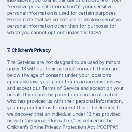
also allows you to limit the use or disclosure of your 
“sensitive personal information” if your sensitive 
personal information is used for certain purposes. 
Please note that we do not use or disclose sensitive 
personal information other than for purposes for 
which you cannot opt out under the CCPA. 
7. Children’s Privacy
The Services are not designed to be used by minors 
under 13 without their parents’ consent. If you are 
below the age of consent under your location’s 
applicable law, your parent or guardian must review 
and accept our Terms of Service and accept on your 
behalf. If you are the parent or guardian of a child 
who has provided us with their personal information, 
you may contact us to request that it be deleted. If 
we discover that an individual under 13 has provided 
us with “personal information,” as defined in the 
Children's Online Privacy Protection Act (“COPPA”) 