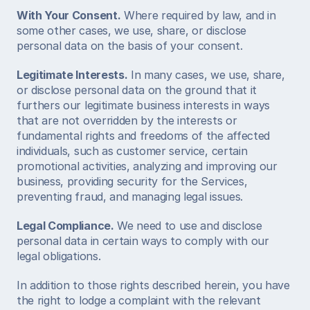
With Your Consent.
 Where required by law, and in 
some other cases, we use, share, or disclose 
personal data on the basis of your consent. 
Legitimate Interests.
 In many cases, we use, share, 
or disclose personal data on the ground that it 
furthers our legitimate business interests in ways 
that are not overridden by the interests or 
fundamental rights and freedoms of the affected 
individuals, such as customer service, certain 
promotional activities, analyzing and improving our 
business, providing security for the Services, 
preventing fraud, and managing legal issues. 
Legal Compliance.
 We need to use and disclose 
personal data in certain ways to comply with our 
legal obligations. 
In addition to those rights described herein, you have 
the right to lodge a complaint with the relevant 