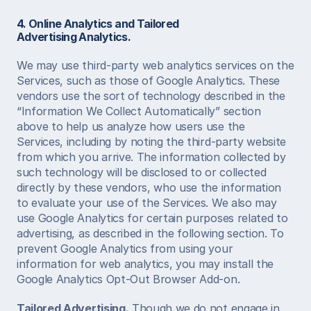
4. Online Analytics and Tailored 
Advertising
Analytics.
We may use third-party web analytics services on the 
Services, such as those of Google Analytics. These 
vendors use the sort of technology described in the 
“Information We Collect Automatically” section 
above to help us analyze how users use the 
Services, including by noting the third-party website 
from which you arrive. The information collected by 
such technology will be disclosed to or collected 
directly by these vendors, who use the information 
to evaluate your use of the Services. We also may 
use Google Analytics for certain purposes related to 
advertising, as described in the following section. To 
prevent Google Analytics from using your 
information for web analytics, you may install the 
Google Analytics Opt-Out Browser Add-on.  
Tailored Advertising.
 Though we do not engage in 