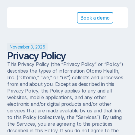
Book a demo
November 3, 2025
Privacy Policy
This Privacy Policy (the “Privacy Policy” or “Policy”) 
describes the types of information Otomo Health, 
Inc. (“Otomo,” “we,” or “us”) collects and processes 
from and about you. Except as described in this 
Privacy Policy, the Policy applies to any and all 
websites, mobile applications, and any other 
electronic and/or digital products and/or other 
services that are made available by us and that link 
to this Policy (collectively, the “Services”). By using 
the Services, you are agreeing to the practices 
described in this Policy. If you do not agree to the 