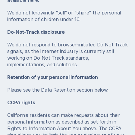
available here. 
We do not knowingly “sell” or “share” the personal 
information of children under 16. 
Do-Not-Track disclosure
We do not respond to browser-initiated Do Not Track 
signals, as the Internet industry is currently still 
working on Do Not Track standards, 
implementations, and solutions.  
Retention of your personal information
Please see the Data Retention section below. 
CCPA rights
California residents can make requests about their 
personal information as described as set forth in 
Rights to Information About You above. The CCPA 