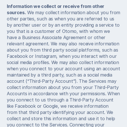
Information we collect or receive from other 
sources.
 We may collect information about you from 
other parties, such as when you are referred to us 
by another user or by an entity providing a service to 
you that is a customer of Otomo, with whom we 
have a Business Associate Agreement or other 
relevant agreement. We may also receive information 
about you from third party social platforms, such as 
Facebook or Instagram, when you interact with our 
social media profiles. We may also collect information 
when you connect to your account using an account 
maintained by a third party, such as a social media 
account (“Third-Party Account”). The Services may 
collect information about you from your Third-Party 
Accounts in accordance with your permissions. When 
you connect to us through a Third-Party Account 
like Facebook or Google, we receive information 
from that third party identifying your account. We 
collect and store this information and use it to help 
you connect to the Services. Connecting your 