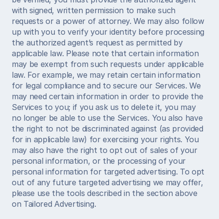
with signed, written permission to make such 
requests or a power of attorney. We may also follow 
up with you to verify your identity before processing 
the authorized agent’s request as permitted by 
applicable law. Please note that certain information 
may be exempt from such requests under applicable 
law. For example, we may retain certain information 
for legal compliance and to secure our Services. We 
may need certain information in order to provide the 
Services to you; if you ask us to delete it, you may 
no longer be able to use the Services. You also have 
the right to not be discriminated against (as provided 
for in applicable law) for exercising your rights. You 
may also have the right to opt out of sales of your 
personal information, or the processing of your 
personal information for targeted advertising. To opt 
out of any future targeted advertising we may offer, 
please use the tools described in the section above 
on Tailored Advertising. 