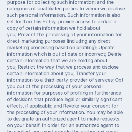
purpose for collecting such information; and the 
categories of unaffiliated parties to whom we disclose 
such personal information. Such information is also 
set forth in this Policy; provide access to and/or a 
copy of certain information we hold about 
you; Prevent the processing of your information for 
direct-marketing purposes (including any direct 
marketing processing based on profiling); Update 
information which is out of date or incorrect; Delete 
certain information that we are holding about 
you; Restrict the way that we process and disclose 
certain information about you; Transfer your 
information to a third-party provider of services; Opt 
you out of the processing of your personal 
information for purposes of profiling in furtherance 
of decisions that produce legal or similarly significant 
effects, if applicable; and Revoke your consent for 
the processing of your information. You may be able 
to designate an authorized agent to make requests 
on your behalf. In order for an authorized agent to 
be verified, you must provide the authorized agent 