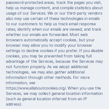
password-protected areas, track the pages you visit, 
help us manage content, and compile statistics about 
usage of our Services. We or our third-party vendors 
also may use certain of these technologies in emails 
to our customers to help us track email response 
rates, identify when our emails are viewed, and track 
whether our emails are forwarded. Most web 
browsers automatically accept cookies, but your 
browser may allow you to modify your browser 
settings to decline cookies if you prefer. If you disable 
cookies, you may be prevented from taking full 
advantage of the Services, because the Services may 
not function properly. As we adopt additional 
technologies, we may also gather additional 
information through other methods. For more 
information, see 
https://www.allaboutcookies.org/. When you use the 
Services, we may collect general location information 
(such as general location inferred from an IP 
address).  