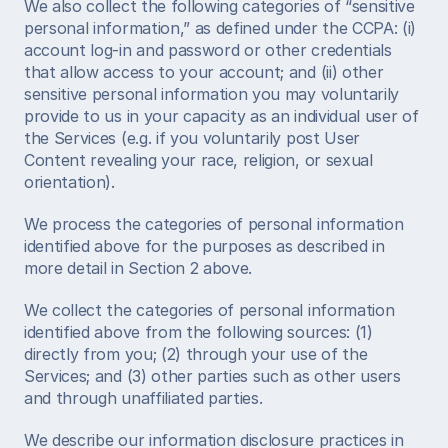
We also collect the following categories of “sensitive 
personal information,” as defined under the CCPA: (i) 
account log-in and password or other credentials 
that allow access to your account; and (ii) other 
sensitive personal information you may voluntarily 
provide to us in your capacity as an individual user of 
the Services (e.g. if you voluntarily post User 
Content revealing your race, religion, or sexual 
orientation). 
We process the categories of personal information 
identified above for the purposes as described in 
more detail in Section 2 above. 
We collect the categories of personal information 
identified above from the following sources: (1) 
directly from you; (2) through your use of the 
Services; and (3) other parties such as other users 
and through unaffiliated parties. 
We describe our information disclosure practices in 