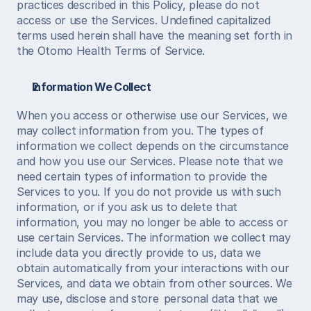
practices described in this Policy, please do not 
access or use the Services. Undefined capitalized 
terms used herein shall have the meaning set forth in 
the Otomo Health Terms of Service.  
Information We Collect
When you access or otherwise use our Services, we 
may collect information from you. The types of 
information we collect depends on the circumstance 
and how you use our Services. Please note that we 
need certain types of information to provide the 
Services to you. If you do not provide us with such 
information, or if you ask us to delete that 
information, you may no longer be able to access or 
use certain Services. The information we collect may 
include data you directly provide to us, data we 
obtain automatically from your interactions with our 
Services, and data we obtain from other sources. We 
may use, disclose and store  personal data that we 