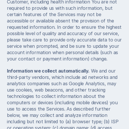
Customer, including health information You are not 
required to provide us with such information, but 
certain features of the Services may not be 
accessible or available absent the provision of the 
requested information. In order to ensure the highest 
possible level of quality and accuracy of our service, 
please take care to provide only accurate data to our 
service when prompted, and be sure to update your 
account information when personal details (such as 
your contact or payment information) change. 
Information we collect automatically.
 We and our 
third-party vendors, which include ad networks and 
analytics companies such as Google Analytics, may 
use cookies, web beacons, and other tracking 
technologies to collect information about the 
computers or devices (including mobile devices) you 
use to access the Services. As described further 
below, we may collect and analyze information 
including but not limited to (a) browser type; (b) ISP 
or operating system; (c) domain name; (d) access 