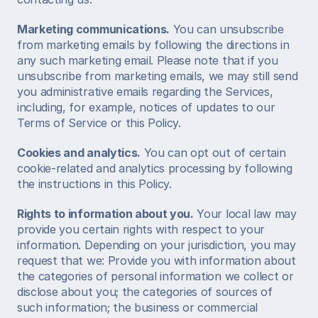
Marketing communications.
 You can unsubscribe 
from marketing emails by following the directions in 
any such marketing email. Please note that if you 
unsubscribe from marketing emails, we may still send 
you administrative emails regarding the Services, 
including, for example, notices of updates to our 
Terms of Service or this Policy.  
Cookies and analytics.
 You can opt out of certain 
cookie-related and analytics processing by following 
the instructions in this Policy.  
Rights to information about you.
 Your local law may 
provide you certain rights with respect to your 
information. Depending on your jurisdiction, you may 
request that we: Provide you with information about 
the categories of personal information we collect or 
disclose about you; the categories of sources of 
such information; the business or commercial 