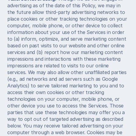
advertising as of the date of this Policy, we may in 
the future allow third-party advertising networks to 
place cookies or other tracking technologies on your 
computer, mobile phone, or other device to collect 
information about your use of the Services in order 
to (a) inform, optimize, and serve marketing content 
based on past visits to our website and other online 
services and (b) report how our marketing content 
impressions and interactions with these marketing 
impressions are related to visits to our online 
services. We may also allow other unaffiliated parties 
(e.g., ad networks and ad servers such as Google 
Analytics) to serve tailored marketing to you and to 
access their own cookies or other tracking 
technologies on your computer, mobile phone, or 
other device you use to access the Services. Those 
parties that use these technologies may offer you a 
way to opt out of targeted advertising as described 
below. You may receive tailored advertising on your 
computer through a web browser. Cookies may be 