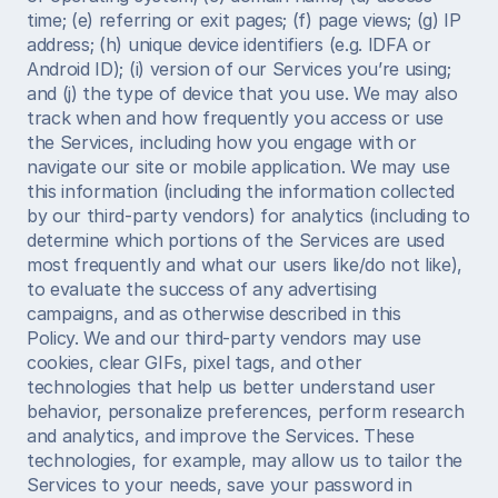
time; (e) referring or exit pages; (f) page views; (g) IP 
address; (h) unique device identifiers (e.g. IDFA or 
Android ID); (i) version of our Services you’re using; 
and (j) the type of device that you use. We may also 
track when and how frequently you access or use 
the Services, including how you engage with or 
navigate our site or mobile application. We may use 
this information (including the information collected 
by our third-party vendors) for analytics (including to 
determine which portions of the Services are used 
most frequently and what our users like/do not like), 
to evaluate the success of any advertising 
campaigns, and as otherwise described in this 
Policy. We and our third-party vendors may use 
cookies, clear GIFs, pixel tags, and other 
technologies that help us better understand user 
behavior, personalize preferences, perform research 
and analytics, and improve the Services. These 
technologies, for example, may allow us to tailor the 
Services to your needs, save your password in 