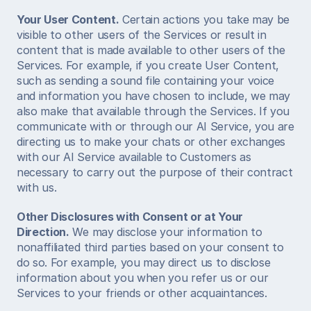
Your User Content.
 Certain actions you take may be 
visible to other users of the Services or result in 
content that is made available to other users of the 
Services. For example, if you create User Content, 
such as sending a sound file containing your voice 
and information you have chosen to include, we may 
also make that available through the Services. If you 
communicate with or through our AI Service, you are 
directing us to make your chats or other exchanges 
with our AI Service available to Customers as 
necessary to carry out the purpose of their contract 
with us.  
Other Disclosures with Consent or at Your 
Direction.
 We may disclose your information to 
nonaffiliated third parties based on your consent to 
do so. For example, you may direct us to disclose 
information about you when you refer us or our 
Services to your friends or other acquaintances.  