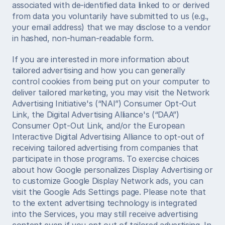
associated with de-identified data linked to or derived 
from data you voluntarily have submitted to us (e.g., 
your email address) that we may disclose to a vendor 
in hashed, non-human-readable form. 
If you are interested in more information about 
tailored advertising and how you can generally 
control cookies from being put on your computer to 
deliver tailored marketing, you may visit the Network 
Advertising Initiative's (“NAI”) Consumer Opt-Out 
Link, the Digital Advertising Alliance's (“DAA”) 
Consumer Opt-Out Link, and/or the European 
Interactive Digital Advertising Alliance to opt-out of 
receiving tailored advertising from companies that 
participate in those programs. To exercise choices 
about how Google personalizes Display Advertising or 
to customize Google Display Network ads, you can 
visit the Google Ads Settings page. Please note that 
to the extent advertising technology is integrated 
into the Services, you may still receive advertising 