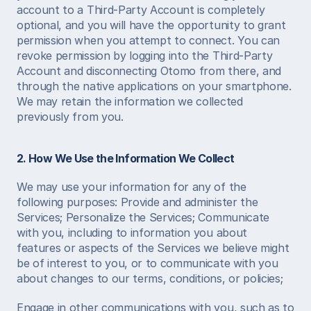
account to a Third-Party Account is completely 
optional, and you will have the opportunity to grant 
permission when you attempt to connect. You can 
revoke permission by logging into the Third-Party 
Account and disconnecting Otomo from there, and 
through the native applications on your smartphone. 
We may retain the information we collected 
previously from you.  
2. How We Use the Information We Collect
We may use your information for any of the 
following purposes: Provide and administer the 
Services; Personalize the Services; Communicate 
with you, including to information you about 
features or aspects of the Services we believe might 
be of interest to you, or to communicate with you 
about changes to our terms, conditions, or policies; 
Engage in other communications with you, such as to 