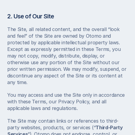
2. Use of Our Site
The Site, all related content, and the overall “look 
and feel” of the Site are owned by Otomo and 
protected by applicable intellectual property laws. 
Except as expressly permitted in these Terms, you 
may not copy, modify, distribute, display, or 
otherwise use any portion of the Site without our 
prior written permission. We may modify, suspend, or 
discontinue any aspect of the Site or its content at 
any time.
You may access and use the Site only in accordance 
with these Terms, our Privacy Policy, and all 
applicable laws and regulations.
The Site may contain links or references to third-
party websites, products, or services (“
Third-Party 
Services
”). Otomo does not endorse, control, or 