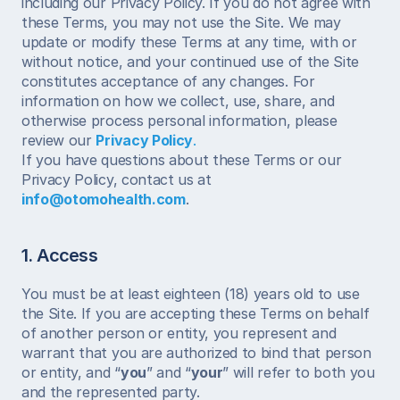
including our Privacy Policy. If you do not agree with 
these Terms, you may not use the Site. We may 
update or modify these Terms at any time, with or 
without notice, and your continued use of the Site 
constitutes acceptance of any changes. For 
information on how we collect, use, share, and 
otherwise process personal information, please 
review our 
Privacy Policy
.
If you have questions about these Terms or our 
Privacy Policy, contact us at 
info@otomohealth.com
.
1. Access
You must be at least eighteen (18) years old to use 
the Site. If you are accepting these Terms on behalf 
of another person or entity, you represent and 
warrant that you are authorized to bind that person 
or entity, and “
you
” and “
your
” will refer to both you 
and the represented party.