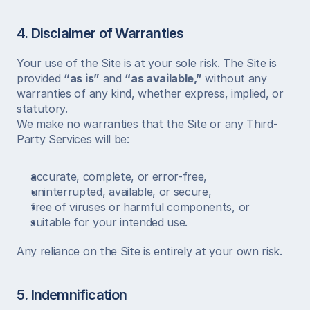
4. Disclaimer of Warranties
Your use of the Site is at your sole risk. The Site is 
provided 
“as is”
 and 
“as available,”
 without any 
warranties of any kind, whether express, implied, or 
statutory.
We make no warranties that the Site or any Third-
Party Services will be:
accurate, complete, or error-free,
uninterrupted, available, or secure,
free of viruses or harmful components, or
suitable for your intended use.
Any reliance on the Site is entirely at your own risk.
5. Indemnification