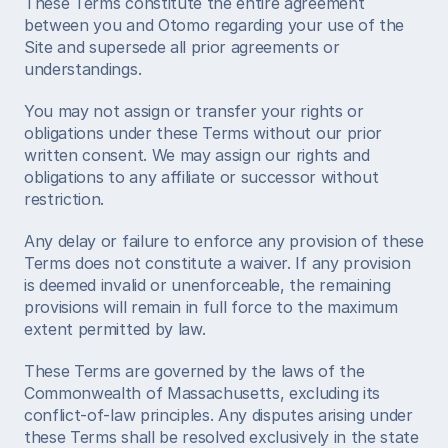
These Terms constitute the entire agreement 
between you and Otomo regarding your use of the 
Site and supersede all prior agreements or 
understandings.
You may not assign or transfer your rights or 
obligations under these Terms without our prior 
written consent. We may assign our rights and 
obligations to any affiliate or successor without 
restriction.
Any delay or failure to enforce any provision of these 
Terms does not constitute a waiver. If any provision 
is deemed invalid or unenforceable, the remaining 
provisions will remain in full force to the maximum 
extent permitted by law.
These Terms are governed by the laws of the 
Commonwealth of Massachusetts, excluding its 
conflict-of-law principles. Any disputes arising under 
these Terms shall be resolved exclusively in the state 