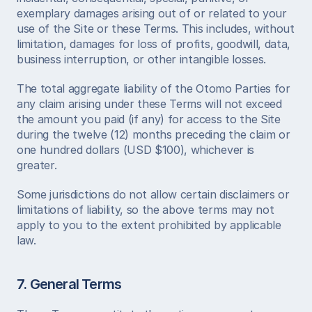
exemplary damages arising out of or related to your 
use of the Site or these Terms. This includes, without 
limitation, damages for loss of profits, goodwill, data, 
business interruption, or other intangible losses.
The total aggregate liability of the Otomo Parties for 
any claim arising under these Terms will not exceed 
the amount you paid (if any) for access to the Site 
during the twelve (12) months preceding the claim or 
one hundred dollars (USD $100), whichever is 
greater.
Some jurisdictions do not allow certain disclaimers or 
limitations of liability, so the above terms may not 
apply to you to the extent prohibited by applicable 
law.
7. General Terms