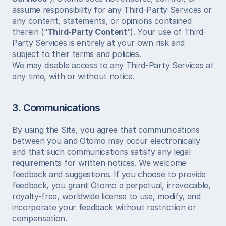
assume responsibility for any Third-Party Services or 
any content, statements, or opinions contained 
therein (“
Third-Party Content
”). Your use of Third-
Party Services is entirely at your own risk and 
subject to their terms and policies.
We may disable access to any Third-Party Services at 
any time, with or without notice.
3. Communications
By using the Site, you agree that communications 
between you and Otomo may occur electronically 
and that such communications satisfy any legal 
requirements for written notices. We welcome 
feedback and suggestions. If you choose to provide 
feedback, you grant Otomo a perpetual, irrevocable, 
royalty-free, worldwide license to use, modify, and 
incorporate your feedback without restriction or 
compensation.