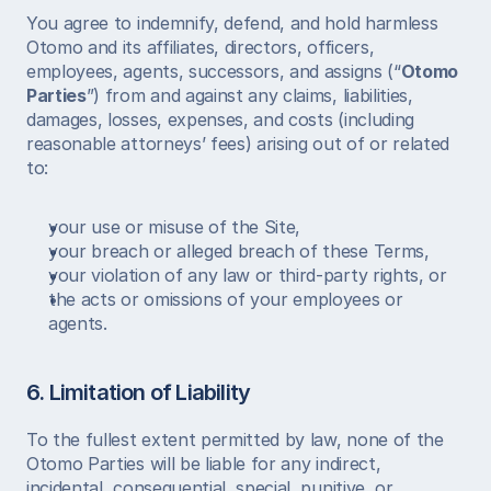
You agree to indemnify, defend, and hold harmless 
Otomo and its affiliates, directors, officers, 
employees, agents, successors, and assigns (“
Otomo 
Parties
”) from and against any claims, liabilities, 
damages, losses, expenses, and costs (including 
reasonable attorneys’ fees) arising out of or related 
to:
your use or misuse of the Site,
your breach or alleged breach of these Terms,
your violation of any law or third-party rights, or
the acts or omissions of your employees or 
agents.
6. Limitation of Liability
To the fullest extent permitted by law, none of the 
Otomo Parties will be liable for any indirect, 
incidental, consequential, special, punitive, or 