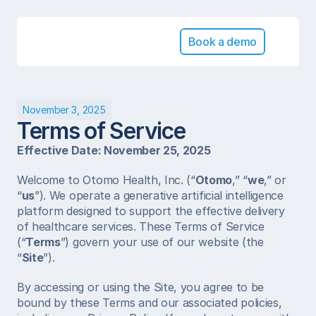
Book a demo
November 3, 2025
Terms of Service
Effective Date: November 25, 2025
Welcome to Otomo Health, Inc. (“
Otomo
,” “
we
,” or 
“
us
”). We operate a generative artificial intelligence 
platform designed to support the effective delivery 
of healthcare services. These Terms of Service 
(“
Terms
”) govern your use of our website (the 
“
Site
”).
By accessing or using the Site, you agree to be 
bound by these Terms and our associated policies, 