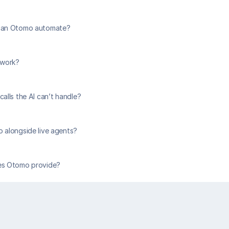
can Otomo automate?
 work?
alls the AI can’t handle?
 alongside live agents?
es Otomo provide?