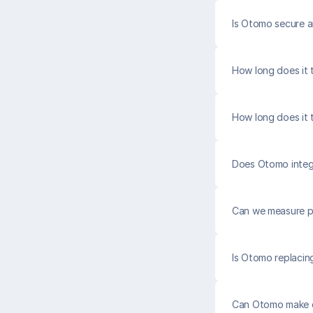
Is Otomo secure 
How long does it t
How long does it 
Does Otomo integr
Can we measure p
Is Otomo replacin
Can Otomo make o