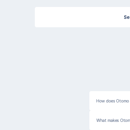
Se
How does Otomo 
What makes Otomo 