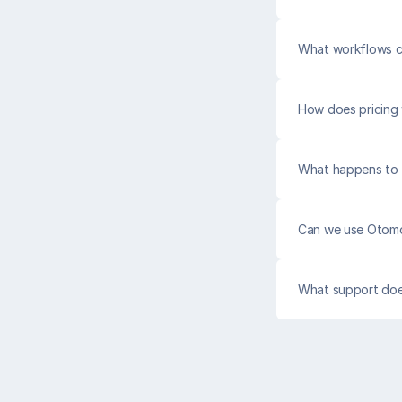
What workflows 
How does pricing
What happens to c
Can we use Otomo
What support do