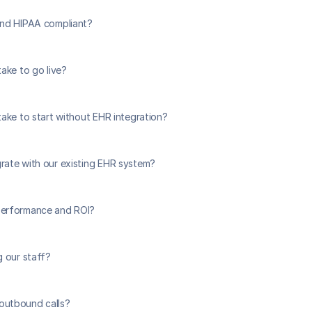
and HIPAA compliant?
ake to go live?
take to start without EHR integration?
ate with our existing EHR system?
erformance and ROI?
g our staff?
utbound calls?