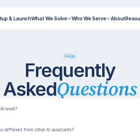
tup & Launch
What We Solve
Who We Serve
About
Resou
FAQs
Frequently
Questions
Asked
AI work?
different from other AI assistants?