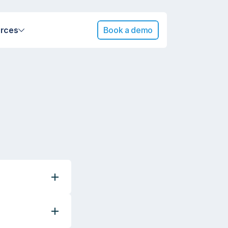
rces
Book a demo