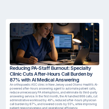
Reducing PA-Staff Burnout: Specialty 
Clinic Cuts After-Hours Call Burden by 
87% with AI Medical Answering
An orthopaedic ASC clinic in New Jersey used Otomo Health’s AI-
powered after-hours answering agent to automate patient calls, 
reduce unnecessary PA interruptions, and eliminate its third-party 
answering service. In the first month, the AI handled 868 calls, cut 
administrative workload by 49%, reduced after-hours physician 
call burden by 87%, and lowered costs by 55%, while improving 
patient responsiveness and operational efficiency.