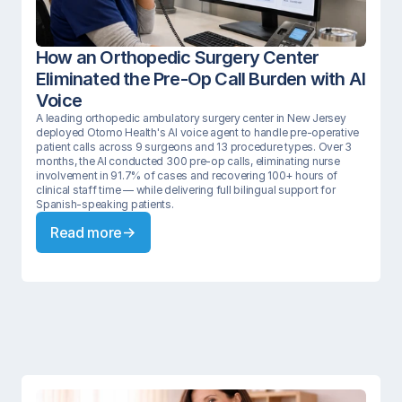
How an Orthopedic Surgery Center 
Eliminated the Pre-Op Call Burden with AI 
Voice
A leading orthopedic ambulatory surgery center in New Jersey 
deployed Otomo Health's AI voice agent to handle pre-operative 
patient calls across 9 surgeons and 13 procedure types. Over 3 
months, the AI conducted 300 pre-op calls, eliminating nurse 
involvement in 91.7% of cases and recovering 100+ hours of 
clinical staff time — while delivering full bilingual support for 
Spanish-speaking patients.
Read more