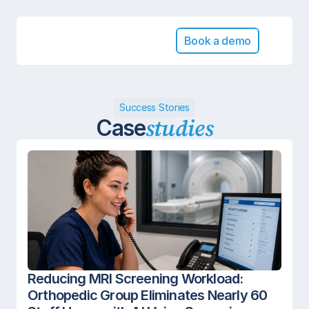
Book a demo
Success Stories
studies
Case
Reducing MRI Screening Workload: 
Orthopedic Group Eliminates Nearly 60 