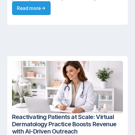
Read more
Reactivating Patients at Scale: Virtual 
Dermatology Practice Boosts Revenue 
with AI-Driven Outreach