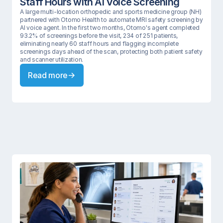
Staff Hours with AI Voice Screening 
A large multi-location orthopedic and sports medicine group (NH) 
partnered with Otomo Health to automate MRI safety screening by 
AI voice agent. In the first two months, Otomo's agent completed 
93.2% of screenings before the visit, 234 of 251 patients, 
eliminating nearly 60 staff hours and flagging incomplete 
screenings days ahead of the scan, protecting both patient safety 
and scanner utilization.
Read more