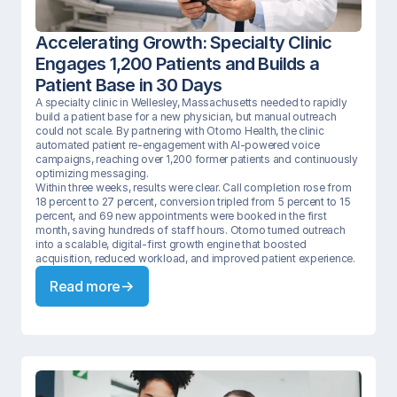
Accelerating Growth: Specialty Clinic 
Engages 1,200 Patients and Builds a 
Patient Base in 30 Days
A specialty clinic in Wellesley, Massachusetts needed to rapidly 
build a patient base for a new physician, but manual outreach 
could not scale. By partnering with Otomo Health, the clinic 
automated patient re-engagement with AI-powered voice 
campaigns, reaching over 1,200 former patients and continuously 
optimizing messaging.

Within three weeks, results were clear. Call completion rose from 
18 percent to 27 percent, conversion tripled from 5 percent to 15 
percent, and 69 new appointments were booked in the first 
month, saving hundreds of staff hours. Otomo turned outreach 
into a scalable, digital-first growth engine that boosted 
acquisition, reduced workload, and improved patient experience.
Read more