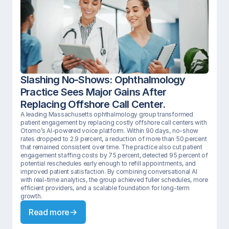
Slashing No-Shows: Ophthalmology 
Practice Sees Major Gains After 
Replacing Offshore Call Center.
A leading Massachusetts ophthalmology group transformed 
patient engagement by replacing costly offshore call centers with 
Otomo’s AI-powered voice platform. Within 90 days, no-show 
rates dropped to 2.9 percent, a reduction of more than 50 percent 
that remained consistent over time. The practice also cut patient 
engagement staffing costs by 75 percent, detected 95 percent of 
potential reschedules early enough to refill appointments, and 
improved patient satisfaction. By combining conversational AI 
with real-time analytics, the group achieved fuller schedules, more 
efficient providers, and a scalable foundation for long-term 
growth.
Read more