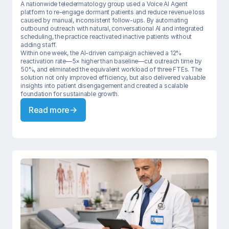
A nationwide teledermatology group used a Voice AI Agent 
platform to re-engage dormant patients and reduce revenue loss 
caused by manual, inconsistent follow-ups. By automating 
outbound outreach with natural, conversational AI and integrated 
scheduling, the practice reactivated inactive patients without 
adding staff.

Within one week, the AI-driven campaign achieved a 12% 
reactivation rate—5× higher than baseline—cut outreach time by 
50%, and eliminated the equivalent workload of three FTEs. The 
solution not only improved efficiency, but also delivered valuable 
insights into patient disengagement and created a scalable 
foundation for sustainable growth.
Read more