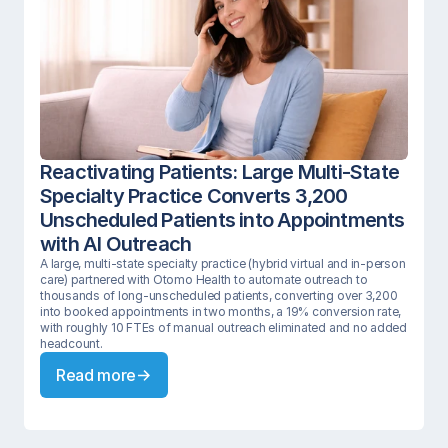
Reactivating Patients: Large Multi-State 
Specialty Practice Converts 3,200 
Unscheduled Patients into Appointments 
with AI Outreach 
A large, multi-state specialty practice (hybrid virtual and in-person 
care) partnered with Otomo Health to automate outreach to 
thousands of long-unscheduled patients, converting over 3,200 
into booked appointments in two months, a 19% conversion rate, 
with roughly 10 FTEs of manual outreach eliminated and no added 
headcount.
Read more