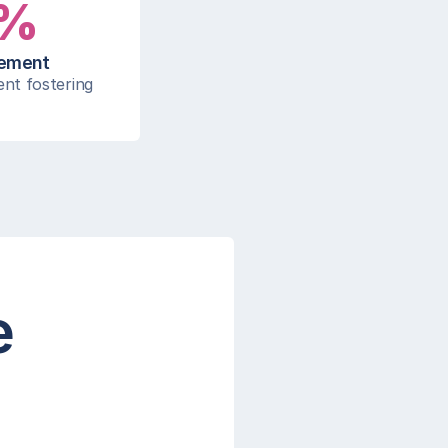
%
gement
nt fostering 
e