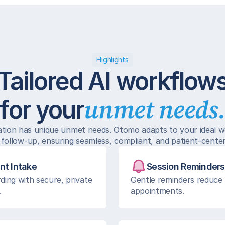
Highlights
Tailored AI workflow
unmet needs
for your
ation has unique unmet needs. Otomo adapts to your ideal w
 follow-up, ensuring seamless, compliant, and patient-cente
nt Intake
Session Reminders
ding with secure, private 
Gentle reminders reduce 
.
appointments.