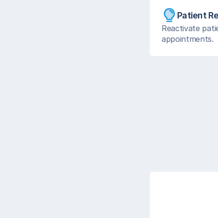
Patient R
Reactivate pati
appointments.