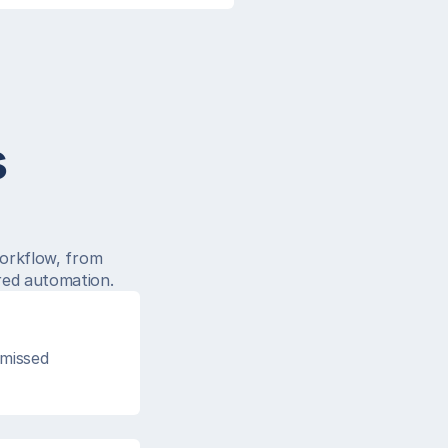
s
.
orkflow, from 
red automation.
missed 