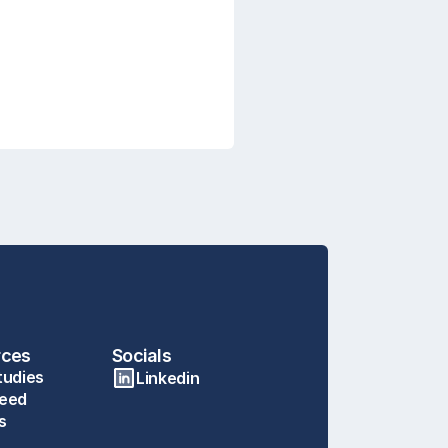
rces
Socials
tudies
Linkedin
eed
s